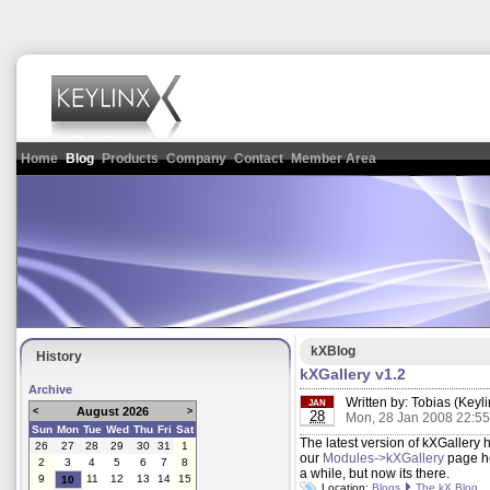
Home
Blog
Products
Company
Contact
Member Area
kXBlog
History
kXGallery v1.2
Archive
Written by:
Tobias (Keyli
JAN
August 2026
<
>
28
Mon, 28 Jan 2008 22:5
Sun
Mon
Tue
Wed
Thu
Fri
Sat
The latest version of kXGaller
26
27
28
29
30
31
1
our
Modules->kXGallery
page he
2
3
4
5
6
7
8
a while, but now its there.
9
11
12
13
14
15
10
Location:
Blogs
The kX Blog