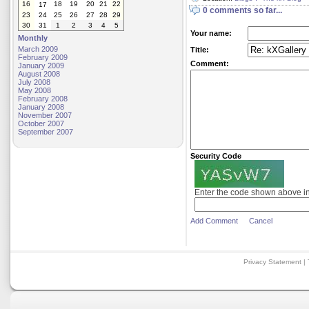
16
18
19
20
21
22
17
0 comments so far...
23
24
25
26
27
28
29
30
31
1
2
3
4
5
Your name:
Monthly
March 2009
Title:
February 2009
Comment:
January 2009
August 2008
July 2008
May 2008
February 2008
January 2008
November 2007
October 2007
September 2007
Security Code
Enter the code shown above i
Add Comment
Cancel
Privacy Statement
|